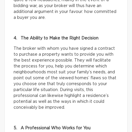
bidding war, as your broker will thus have an
additional argument in your favour: how committed
a buyer you are.
4. The Ability to Make the Right Decision
The broker with whom you have signed a contract
to purchase a property wants to provide you with
the best experience possible. They will facilitate
the process for you, help you determine which
neighbourhoods most suit your family’s needs, and
point out some of the viewed homes’ flaws so that
you choose one that truly corresponds to your
particular life situation. During visits, this
professional can likewise highlight a residence’s
potential as well as the ways in which it could
conceivably be improved.
5. A Professional Who Works for You