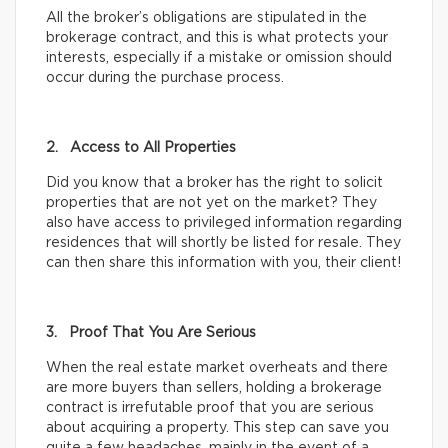
All the broker’s obligations are stipulated in the
brokerage contract, and this is what protects your
interests, especially if a mistake or omission should
occur during the purchase process.
2. Access to All Properties
Did you know that a broker has the right to solicit
properties that are not yet on the market? They
also have access to privileged information regarding
residences that will shortly be listed for resale. They
can then share this information with you, their client!
3. Proof That You Are Serious
When the real estate market overheats and there
are more buyers than sellers, holding a brokerage
contract is irrefutable proof that you are serious
about acquiring a property. This step can save you
quite a few headaches, mainly in the event of a