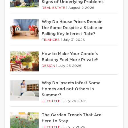
Signs of Underlying Problems
REAL ESTATE
|
August 2 2026
Why Do House Prices Remain
the Same Despite a Stable or
Falling Key Interest Rate?
FINANCES
|
July 31 2026
How to Make Your Condo’s
Balcony Feel More Private?
DESIGN
|
July 26 2026
Why Do Insects Infest Some
Homes and not Others in
Summer?
LIFESTYLE
|
July 24 2026
The Garden Trends That Are
Here to Stay
LIFESTYLE
|
July 17 2026