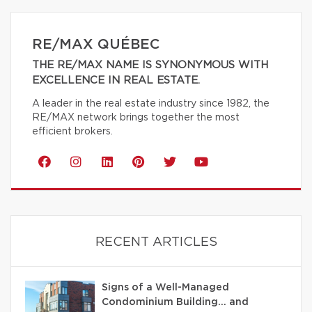
RE/MAX QUÉBEC
THE RE/MAX NAME IS SYNONYMOUS WITH
EXCELLENCE IN REAL ESTATE.
A leader in the real estate industry since 1982, the
RE/MAX network brings together the most
efficient brokers.
RECENT ARTICLES
Signs of a Well-Managed
Condominium Building… and