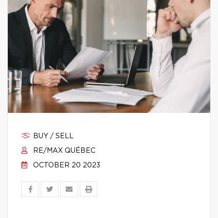
BUY / SELL
RE/MAX QUÉBEC
OCTOBER 20 2023