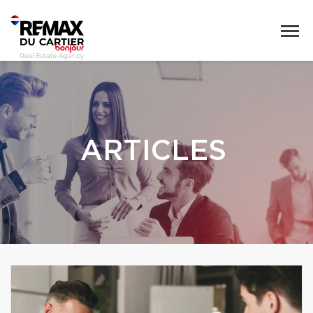
ARTICLES