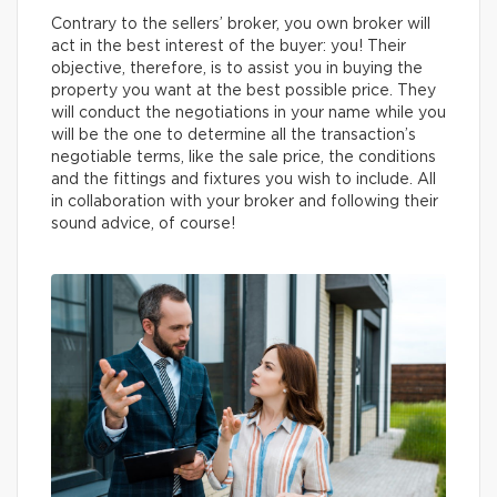
Contrary to the sellers’ broker, you own broker will
act in the best interest of the buyer: you! Their
objective, therefore, is to assist you in buying the
property you want at the best possible price. They
will conduct the negotiations in your name while you
will be the one to determine all the transaction’s
negotiable terms, like the sale price, the conditions
and the fittings and fixtures you wish to include. All
in collaboration with your broker and following their
sound advice, of course!