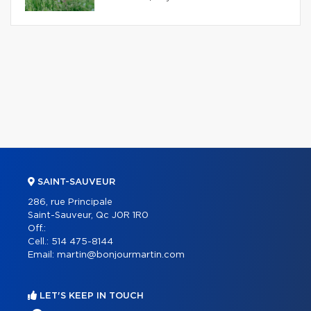
SAINT-SAUVEUR
286, rue Principale
Saint-Sauveur, Qc J0R 1R0
Off.:
Cell.:
514 475-8144
Email:
martin@bonjourmartin.com
LET'S KEEP IN TOUCH