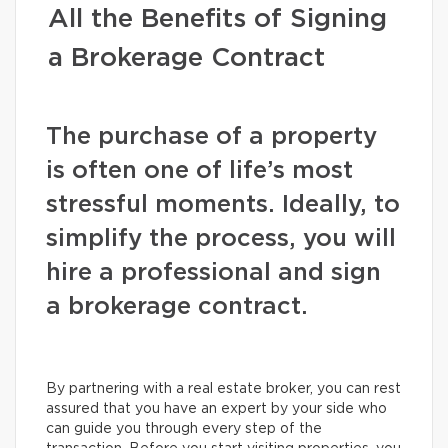
All the Benefits of Signing
a Brokerage Contract
The purchase of a property
is often one of life’s most
stressful moments. Ideally, to
simplify the process, you will
hire a professional and sign
a brokerage contract.
By partnering with a real estate broker, you can rest
assured that you have an expert by your side who
can guide you through every step of the