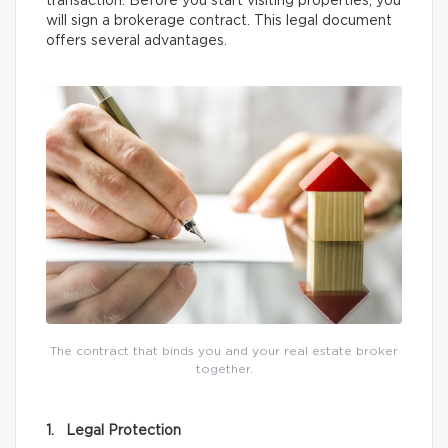
transaction. Before you start visiting properties, you
will sign a brokerage contract. This legal document
offers several advantages.
The contract that binds you and your real estate broker
together.
1. Legal Protection