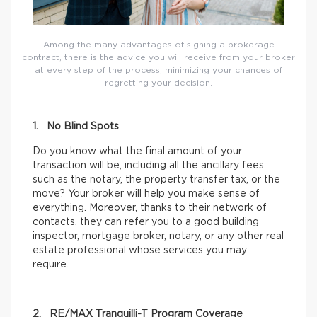
Among the many advantages of signing a brokerage
contract, there is the advice you will receive from your broker
at every step of the process, minimizing your chances of
regretting your decision.
1. No Blind Spots
Do you know what the final amount of your
transaction will be, including all the ancillary fees
such as the notary, the property transfer tax, or the
move? Your broker will help you make sense of
everything. Moreover, thanks to their network of
contacts, they can refer you to a good building
inspector, mortgage broker, notary, or any other real
estate professional whose services you may
require.
2. RE/MAX Tranquilli-T Program Coverage