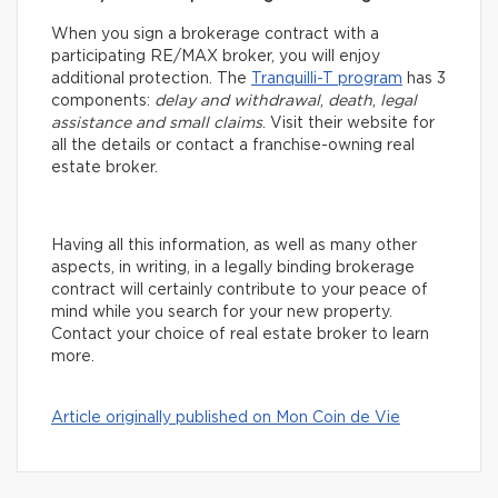
When you sign a brokerage contract with a
participating RE/MAX broker, you will enjoy
additional protection. The
Tranquilli-T program
has 3
components:
delay and withdrawal
,
death
,
legal
assistance and small claims
. Visit their website for
all the details or contact a franchise-owning real
estate broker.
Having all this information, as well as many other
aspects, in writing, in a legally binding brokerage
contract will certainly contribute to your peace of
mind while you search for your new property.
Contact your choice of real estate broker to learn
more.
Article originally published on Mon Coin de Vie