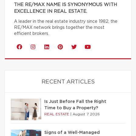
THE RE/MAX NAME IS SYNONYMOUS WITH
EXCELLENCE IN REAL ESTATE.
A leader in the real estate industry since 1982, the
RE/MAX network brings together the most
efficient brokers.
RECENT ARTICLES
Is Just Before Fall the Right
Time to Buy a Property?
REAL ESTATE
|
August 7 2026
Signs of a Well-Managed