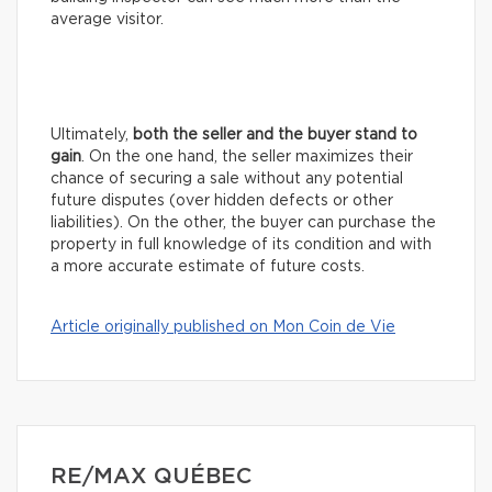
average visitor.
Ultimately,
both the seller and the buyer stand to
gain
. On the one hand, the seller maximizes their
chance of securing a sale without any potential
future disputes (over hidden defects or other
liabilities). On the other, the buyer can purchase the
property in full knowledge of its condition and with
a more accurate estimate of future costs.
Article originally published on Mon Coin de Vie
RE/MAX QUÉBEC