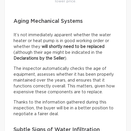
lower price.
Aging Mechanical Systems
It’s not immediately apparent whether the water
heater or heat pump is in good working order or
whether they
will shortly need to be replaced
(although their age might be indicated in the
Declarations by the Seller
).
The inspector automatically checks the age of
equipment, assesses whether it has been properly
maintained over the years, and ensures that it
functions correctly overall. This matters, given how
expensive these components are to replace.
Thanks to the information gathered during this
inspection, the buyer will be in a better position to
negotiate a fairer deal.
Subtle Signs of Water Infiltration