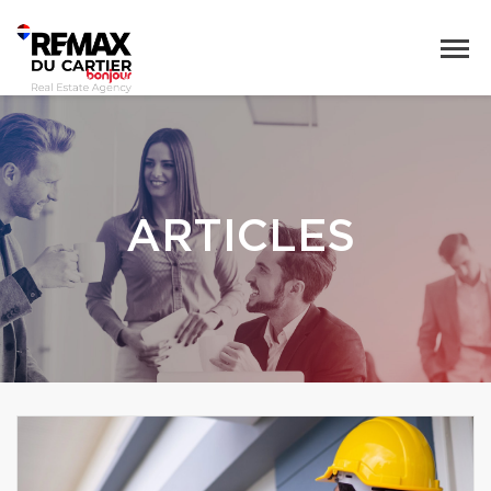
ARTICLES