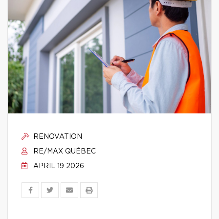
RENOVATION
RE/MAX QUÉBEC
APRIL 19 2026