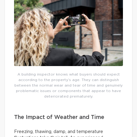
A building inspector knows what buyers should expect
according to the property’s age. They can distinguish
between the normal wear and tear of time and genuinely
problematic issues or components that appear to have
deteriorated prematurely.
The Impact of Weather and Time
Freezing, thawing, damp, and temperature