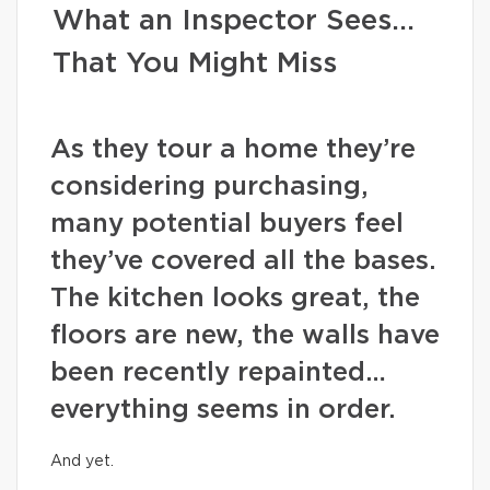
What an Inspector Sees…
That You Might Miss
As they tour a home they’re
considering purchasing,
many potential buyers feel
they’ve covered all the bases.
The kitchen looks great, the
floors are new, the walls have
been recently repainted…
everything seems in order.
And yet.