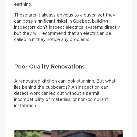
earthing.
These aren’t always obvious to a buyer, yet they
can pose
significant risks
! In Québec, building
inspectors don’t inspect electrical systems directly,
but they will recommend that an electrician be
called in if they notice any problems.
Poor Quality Renovations
A renovated kitchen can look stunning. But what
lies behind the cupboards? An inspection can
detect work carried out without a permit,
incompatibility of materials, or non-compliant
installation.