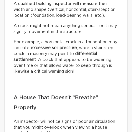
A qualified building inspector will measure their
width and shape (vertical, horizontal, stair-step) or
location (foundation, load-bearing walls, etc.).
A crack might not mean anything serious… or it may
signify movement in the structure.
For example, a horizontal crack in a foundation may
indicate
excessive soil pressure
, while a stair-step
crack in masonry may point to
differential
settlement
. A crack that appears to be widening
over time or that allows water to seep through is
likewise a critical warning sign!
A House That Doesn’t “Breathe”
Properly
An inspector will notice signs of poor air circulation
that you might overlook when viewing a house