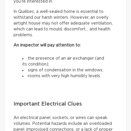
you’re interested in.
In Québec, a well-sealed home is essential to
withstand our harsh winters. However, an overly
airtight house may not offer adequate ventilation,
which can lead to mould, discomfort… and health
problems.
An inspector will pay attention to:
the presence of an air exchanger (and
its condition);
signs of condensation in the windows;
rooms with very high humidity levels.
Important Electrical Clues
An electrical panel, sockets, or wires can speak
volumes. Potential hazards include an overloaded
panel, improvised connections, or a lack of proper