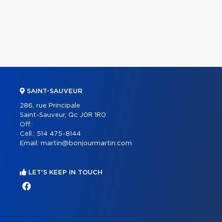
SAINT-SAUVEUR
286, rue Principale
Saint-Sauveur, Qc J0R 1R0
Off.:
Cell.:
514 475-8144
Email:
martin@bonjourmartin.com
LET'S KEEP IN TOUCH