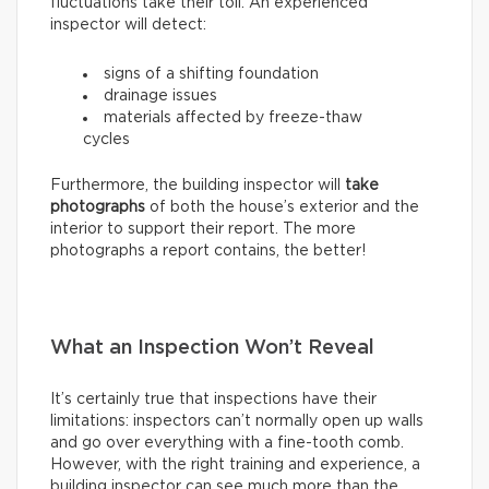
fluctuations take their toll. An experienced
inspector will detect:
signs of a shifting foundation
drainage issues
materials affected by freeze-thaw
cycles
Furthermore, the building inspector will
take
photographs
of both the house’s exterior and the
interior to support their report. The more
photographs a report contains, the better!
What an Inspection Won’t Reveal
It’s certainly true that inspections have their
limitations: inspectors can’t normally open up walls
and go over everything with a fine-tooth comb.
However, with the right training and experience, a
building inspector can see much more than the