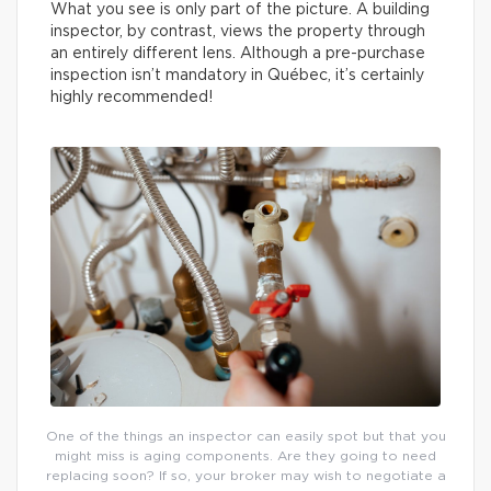
What you see is only part of the picture. A building
inspector, by contrast, views the property through
an entirely different lens. Although a pre-purchase
inspection isn’t mandatory in Québec, it’s certainly
highly recommended!
One of the things an inspector can easily spot but that you
might miss is aging components. Are they going to need
replacing soon? If so, your broker may wish to negotiate a