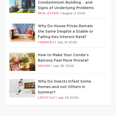
Condominium Building… and
Signs of Underlying Problems
REAL ESTATE
|
August 2 2026
Why Do House Prices Remain
the Same Despite a Stable or
Falling Key Interest Rate?
FINANCES
|
July 31 2026
How to Make Your Condo’s
Balcony Feel More Private?
DESIGN
|
July 26 2026
Why Do Insects Infest Some
Homes and not Others in
Summer?
LIFESTYLE
|
July 24 2026