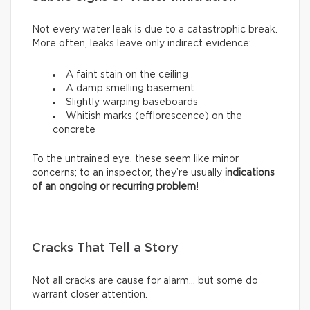
Not every water leak is due to a catastrophic break.
More often, leaks leave only indirect evidence:
A faint stain on the ceiling
A damp smelling basement
Slightly warping baseboards
Whitish marks (efflorescence) on the
concrete
To the untrained eye, these seem like minor
concerns; to an inspector, they’re usually
indications
of an ongoing or recurring problem
!
Cracks That Tell a Story
Not all cracks are cause for alarm… but some do
warrant closer attention.