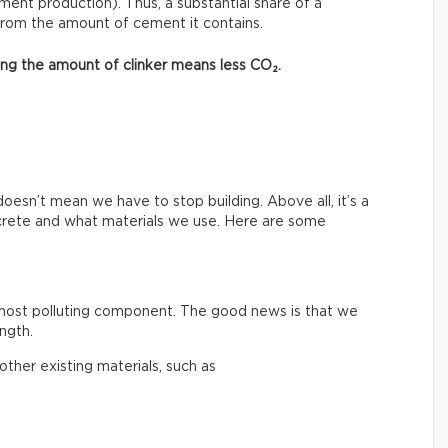
ment production). Thus, a substantial share of a
from the amount of cement it contains.
asing the amount of clinker means less CO₂.
esn’t mean we have to stop building. Above all, it’s a
crete and what materials we use. Here are some
 most polluting component. The good news is that we
ngth.
ther existing materials, such as