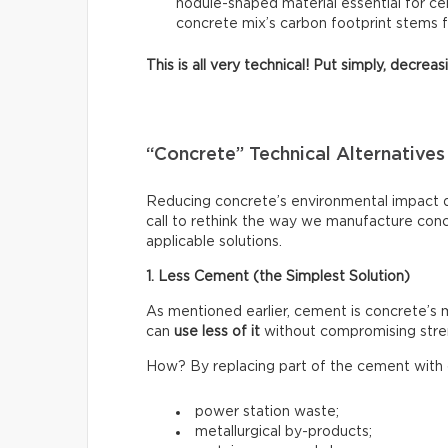
nodule-shaped material essential for ce
concrete mix’s carbon footprint stems 
This is all very technical! Put simply, decre
“Concrete” Technical Alternatives
Reducing concrete’s environmental impact do
call to rethink the way we manufacture con
applicable solutions.
1. Less Cement (the Simplest Solution)
As mentioned earlier, cement is concrete’s
can
use less of it
without compromising stre
How? By replacing part of the cement with o
power station waste;
metallurgical by-products;