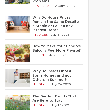
Problems
REAL ESTATE
|
August 2 2026
Why Do House Prices
Remain the Same Despite
a Stable or Falling Key
Interest Rate?
FINANCES
|
July 31 2026
How to Make Your Condo’s
Balcony Feel More Private?
DESIGN
|
July 26 2026
Why Do Insects Infest
Some Homes and not
Others in Summer?
LIFESTYLE
|
July 24 2026
The Garden Trends That
Are Here to Stay
LIFESTYLE
|
July 17 2026