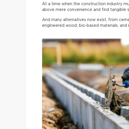
At a time when the construction industry must
above mere convenience and find tangible s
And many alternatives now exist, from ceme
engineered wood, bio-based materials, and r