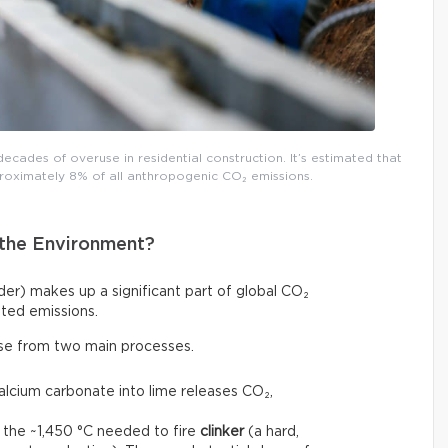
decades of overuse in residential construction. It’s estimated that
roximately 8% of all anthropogenic CO₂ emissions.
the Environment?
r) makes up a significant part of global CO₂
ted emissions.
ise from two main processes.
calcium carbonate into lime releases CO₂,
 the ~1,450 °C needed to fire
clinker
(a hard,