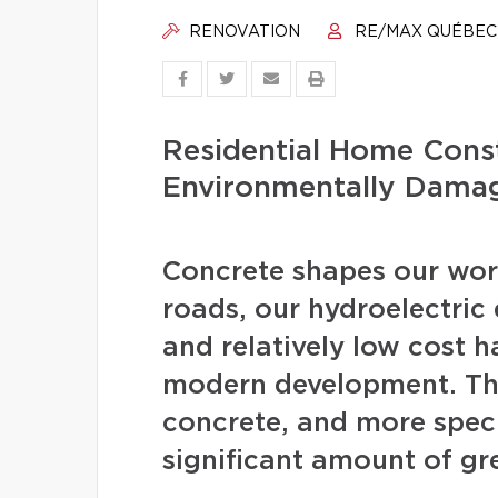
RENOVATION
RE/MAX QUÉBEC
Residential Home Const
Environmentally Dama
Concrete shapes our worl
roads, our hydroelectric d
and relatively low cost 
modern development. The
concrete, and more speci
significant amount of gr