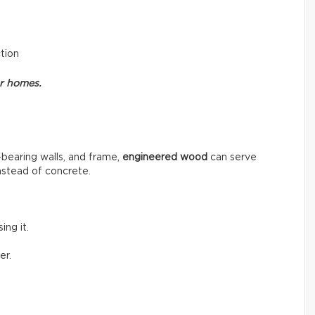
ction
or homes.
-bearing walls, and frame,
engineered wood
can serve
instead of concrete.
ng it.
er.