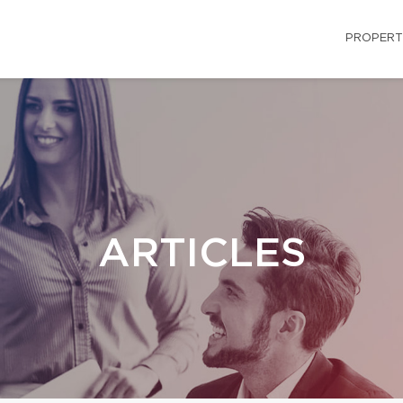
PROPERT
ARTICLES