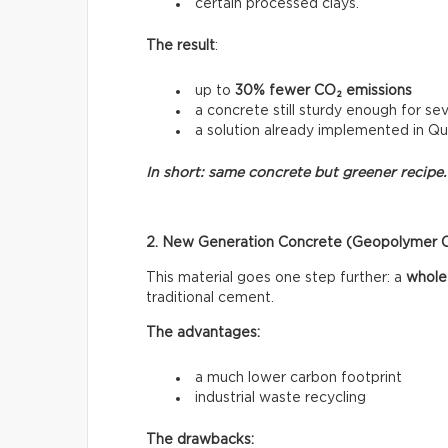
certain processed clays.
The result
:
up to
30% fewer CO₂ emissions
a concrete still sturdy enough for sev
a solution already implemented in Q
In short: same concrete but greener recipe.
2. New Generation Concrete (Geopolymer 
This material goes one step further: a
whole
traditional cement.
The advantages:
a much lower carbon footprint
industrial waste recycling
The drawbacks: