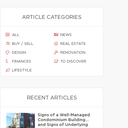
ARTICLE CATEGORIES
ALL
NEWS
BUY / SELL
REAL ESTATE
DESIGN
RENOVATION
FINANCES
TO DISCOVER
LIFESTYLE
RECENT ARTICLES
Signs of a Well-Managed
Condominium Building…
and Signs of Underlying