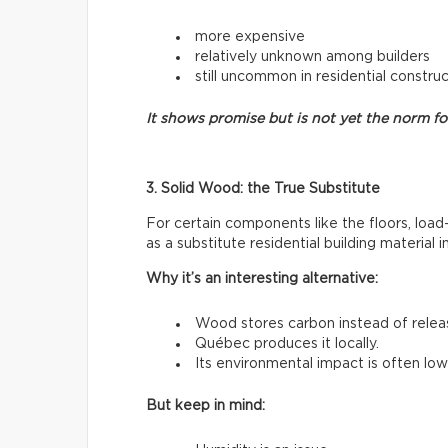
more expensive
relatively unknown among builders
still uncommon in residential constru
It shows promise but is not yet the norm f
3. Solid Wood: the True Substitute
For certain components like the floors, load
as a substitute residential building material 
Why it’s an interesting alternative:
Wood stores carbon instead of releasi
Québec produces it locally.
Its environmental impact is often low
But keep in mind: