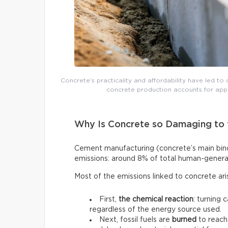
Concrete’s practicality and affordability have led to 
concrete production accounts for app
Why Is Concrete so Damaging to 
Cement manufacturing (concrete’s main binde
emissions: around 8% of total human-genera
Most of the emissions linked to concrete ar
First,
the chemical reaction
: turning 
regardless of the energy source used.
Next, fossil fuels are
burned
to reach