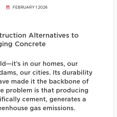
FEBRUARY 1 2026
ruction Alternatives to
ging Concrete
d—it’s in our homes, our
ams, our cities. Its durability
have made it the backbone of
 problem is that producing
fically cement, generates a
eenhouse gas emissions.