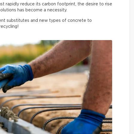
 rapidly reduce its carbon footprint, the desire to rise
olutions has become a necessity.
nt substitutes and new types of concrete to
ecycling!