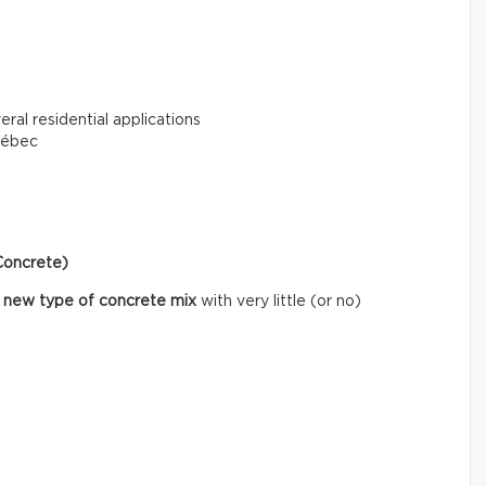
eral residential applications
uébec
Concrete)
 new type of concrete mix
with very little (or no)