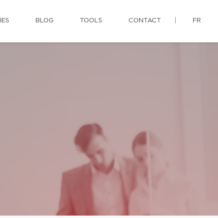
IES
BLOG
TOOLS
CONTACT
FR