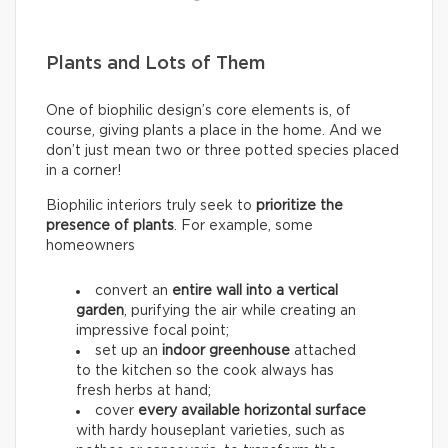
Plants and Lots of Them
One of biophilic design’s core elements is, of
course, giving plants a place in the home. And we
don’t just mean two or three potted species placed
in a corner!
Biophilic interiors truly seek to
prioritize the
presence of plants
. For example, some
homeowners
convert an
entire wall into a
vertical
garden
, purifying the air while creating an
impressive focal point;
set up an
indoor greenhouse
attached
to the kitchen so the cook always has
fresh herbs at hand;
cover
every available horizontal surface
with hardy houseplant varieties, such as