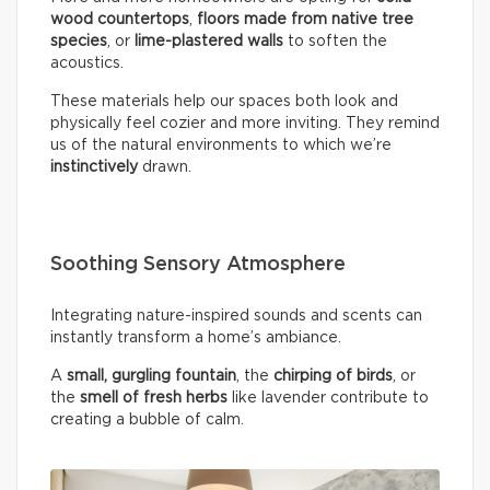
wood countertops
,
floors made from native tree
species
, or
lime-plastered walls
to soften the
acoustics.
These materials help our spaces both look and
physically feel cozier and more inviting. They remind
us of the natural environments to which we’re
instinctively
drawn.
Soothing Sensory Atmosphere
Integrating nature-inspired sounds and scents can
instantly transform a home’s ambiance.
A
small, gurgling fountain
, the
chirping of birds
, or
the
smell of fresh herbs
like lavender contribute to
creating a bubble of calm.