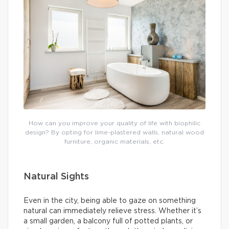
How can you improve your quality of life with biophilic
design? By opting for lime-plastered walls, natural wood
furniture, organic materials, etc.
Natural Sights
Even in the city, being able to gaze on something
natural can immediately relieve stress. Whether it’s
a small garden, a balcony full of potted plants, or