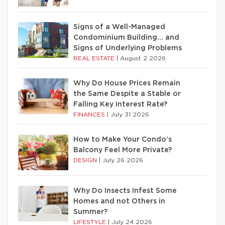
Signs of a Well-Managed
Condominium Building… and
Signs of Underlying Problems
REAL ESTATE
|
August 2 2026
Why Do House Prices Remain
the Same Despite a Stable or
Falling Key Interest Rate?
FINANCES
|
July 31 2026
How to Make Your Condo’s
Balcony Feel More Private?
DESIGN
|
July 26 2026
Why Do Insects Infest Some
Homes and not Others in
Summer?
LIFESTYLE
|
July 24 2026