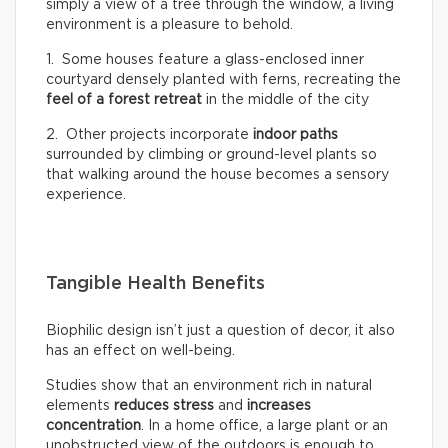
simply a view of a tree through the window, a living
environment is a pleasure to behold.
1. Some houses feature a glass-enclosed inner
courtyard densely planted with ferns, recreating the
feel of a
forest retreat
in the middle of the city
2. Other projects incorporate
indoor paths
surrounded by climbing or ground-level plants so
that walking around the house becomes a sensory
experience.
Tangible Health Benefits
Biophilic design isn’t just a question of decor, it also
has an effect on well-being.
Studies show that an environment rich in natural
elements
reduces stress
and
increases
concentration
. In a home office, a large plant or an
unobstructed view of the outdoors is enough to