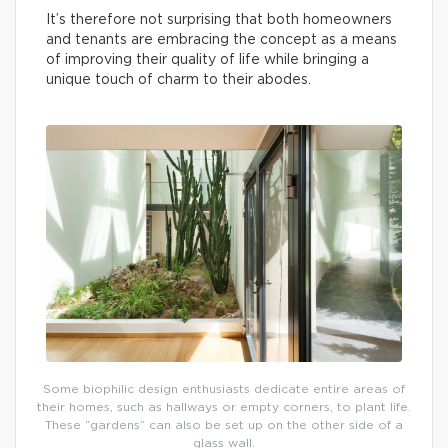
It’s therefore not surprising that both homeowners
and tenants are embracing the concept as a means
of improving their quality of life while bringing a
unique touch of charm to their abodes.
Some biophilic design enthusiasts dedicate entire areas of
their homes, such as hallways or empty corners, to plant life.
These “gardens” can also be set up on the other side of a
glass wall.