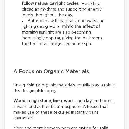
follow natural daylight cycles
, regulating
circadian rhythms and supporting energy
levels throughout the day.
Bathrooms with natural stone walls and
lighting designed to
mimic the effect of
morning sunlight
are also becoming
increasingly popular, giving the bathroom
the feel of an integrated home spa.
A Focus on Organic Materials
Unsurprisingly, organic materials equally play a role in
this design philosophy.
Wood
,
rough stone
,
linen
,
wool
, and
clay
lend rooms
a warm and authentic atmosphere. A house that
makes use of these textures instantly gains
character!
More and more homeowners are opting for
solid