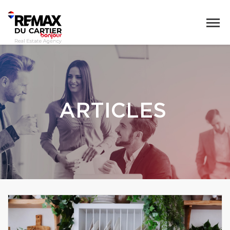
ARTICLES