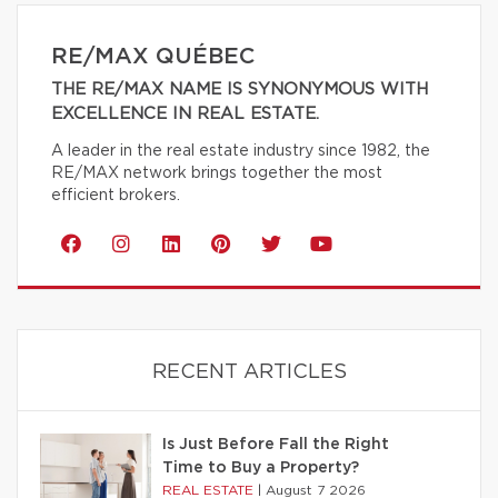
RE/MAX QUÉBEC
THE RE/MAX NAME IS SYNONYMOUS WITH
EXCELLENCE IN REAL ESTATE.
A leader in the real estate industry since 1982, the
RE/MAX network brings together the most
efficient brokers.
RECENT ARTICLES
Is Just Before Fall the Right
Time to Buy a Property?
REAL ESTATE
|
August 7 2026