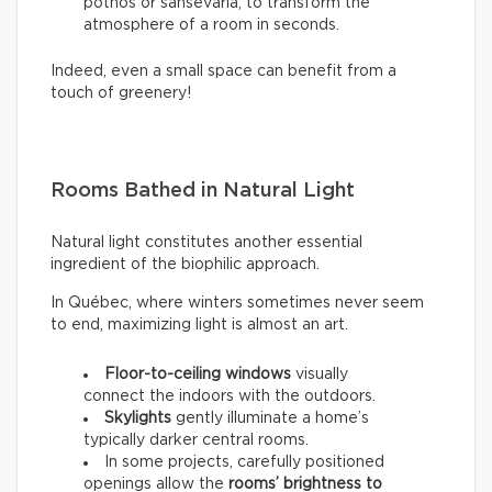
pothos or sansevaria, to transform the
atmosphere of a room in seconds.
Indeed, even a small space can benefit from a
touch of greenery!
Rooms Bathed in Natural Light
Natural light constitutes another essential
ingredient of the biophilic approach.
In Québec, where winters sometimes never seem
to end, maximizing light is almost an art.
Floor-to-ceiling windows
visually
connect the indoors with the outdoors.
Skylights
gently illuminate a home’s
typically darker central rooms.
In some projects, carefully positioned
openings allow the
rooms’ brightness to