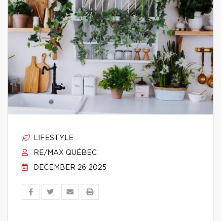
LIFESTYLE
RE/MAX QUÉBEC
DECEMBER 26 2025