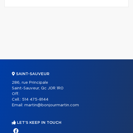
SAINT-SAUVEUR
286, rue Principale
Saint-Sauveur, Qc J0R 1R0
Off.:
Cell.:
514 475-8144
Email:
martin@bonjourmartin.com
LET'S KEEP IN TOUCH