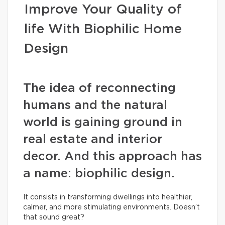
Improve Your Quality of
life With Biophilic Home
Design
The idea of reconnecting
humans and the natural
world is gaining ground in
real estate and interior
decor. And this approach has
a name: biophilic design.
It consists in transforming dwellings into healthier,
calmer, and more stimulating environments. Doesn’t
that sound great?