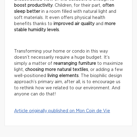
boost productivity
. Children, for their part,
often
sleep better
in a room filled with natural light and
soft materials. It even offers physical health
benefits thanks to
improved air quality
and
more
stable humidity levels
.
Transforming your home or condo in this way
doesn’t necessarily require a huge budget. It’s
simply a matter of
rearranging furniture
to maximize
light,
choosing more natural textiles
, or adding a few
well-positioned
living elements
. The biophilic design
approach’s primary aim, after all, is to encourage us
to rethink how we related to our environment. And
anyone can do that!
Article originally published on Mon Coin de Vie